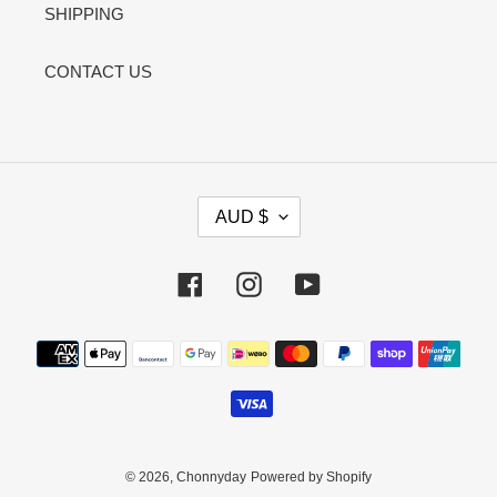
SHIPPING
CONTACT US
C
AUD $
U
R
R
Facebook
Instagram
YouTube
E
N
Payment
C
methods
Y
© 2026,
Chonnyday
Powered by Shopify