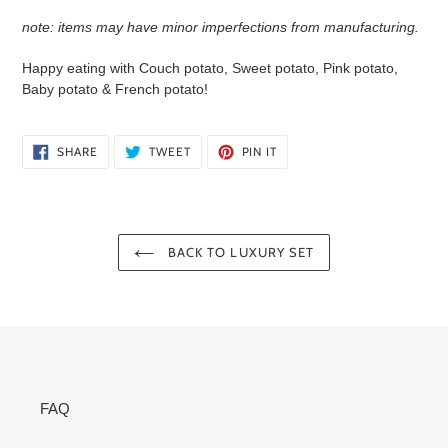
note: items
may have minor imperfections
from manufacturing.
Happy eating with Couch potato, Sweet potato, Pink potato,
Baby potato & French potato!
SHARE
TWEET
PIN
SHARE
TWEET
PIN IT
ON
ON
ON
FACEBOOK
TWITTER
PINTEREST
BACK TO LUXURY SET
FAQ