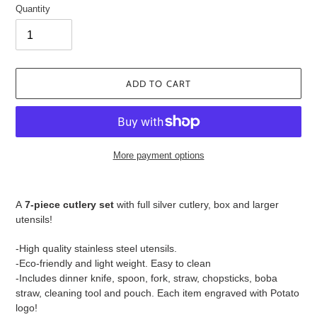
Quantity
ADD TO CART
More payment options
Adding
product
A
7
-piece cutlery set
with full silver cutlery, box and larger
to
utensils!
your
cart
-High quality stainless steel utensils.
-Eco-friendly and light weight. Easy to clean
-Includes dinner knife, spoon, fork, straw, chopsticks, boba
straw, cleaning tool and pouch. Each item engraved with Potato
logo!