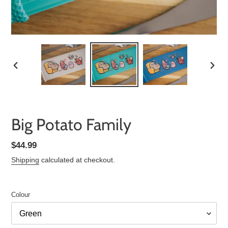
PREVIOUS
NEXT
SLIDE
SLID
Big Potato Family
Regular
$44.99
price
Shipping
calculated at checkout.
Colour